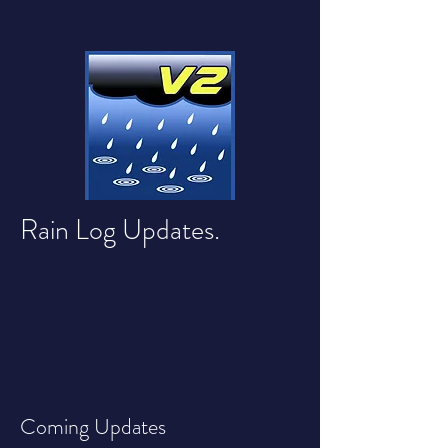
Rain Log Updates.
Coming Updates