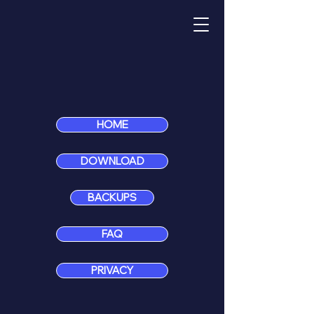
HOME
DOWNLOAD
BACKUPS
FAQ
PRIVACY