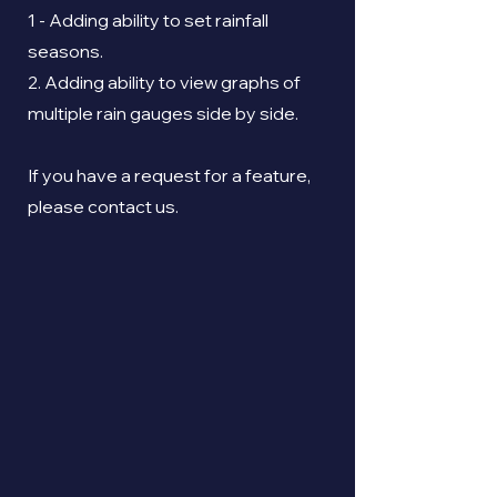
1 - Adding ability to set rainfall
seasons.
2. Adding ability to view graphs of
multiple rain gauges side by side.
If you have a request for a feature,
please contact us.